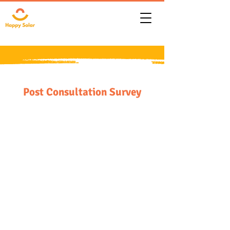
Post Consultation Survey