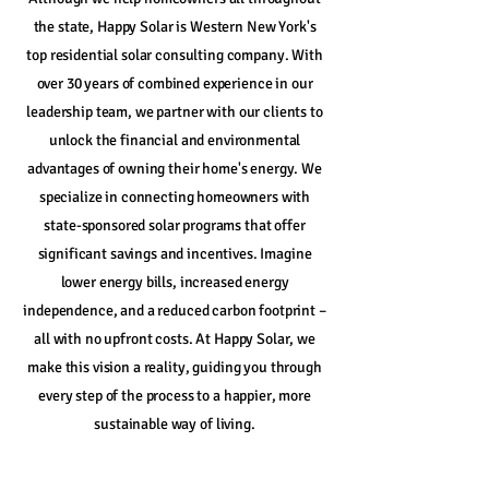
the state, Happy Solar is Western New York's
top residential solar consulting company. With
over 30 years of combined experience in our
leadership team, we partner with our clients to
unlock the financial and environmental
advantages of owning their home's energy. We
specialize in connecting homeowners with
state-sponsored solar programs that offer
significant savings and incentives. Imagine
lower energy bills, increased energy
independence, and a reduced carbon footprint –
all with no upfront costs. At Happy Solar, we
make this vision a reality, guiding you through
every step of the process to a happier, more
sustainable way of living.