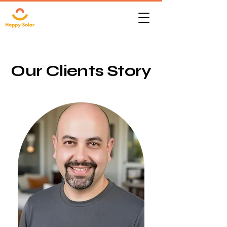
Our Clients Story