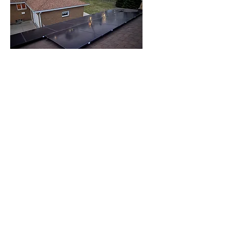
Trustworthy