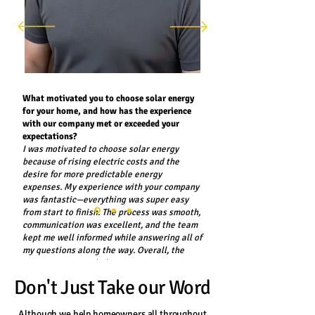
What motivated you to choose solar energy
for your home, and how has the experience
with our company met or exceeded your
expectations?
I was motivated to choose solar energy
because of rising electric costs and the
desire for more predictable energy
expenses. My experience with your company
was fantastic—everything was super easy
from start to finish. The process was smooth,
communication was excellent, and the team
kept me well informed while answering all of
my questions along the way. Overall, the
experience exceeded my expectations.
Don't Just Take our Word
Dominic Bontempo - Rochester, NY
Although we help homeowners all throughout