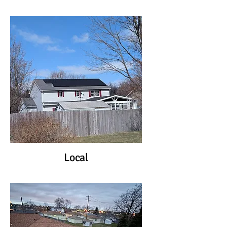
Local